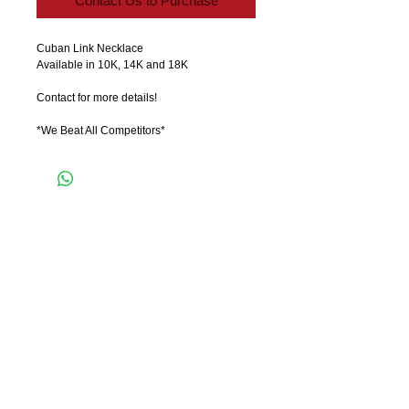
Contact Us to Purchase
Cuban Link Necklace 
Available in 10K, 14K and 18K
Contact for more details!
*We Beat All Competitors*