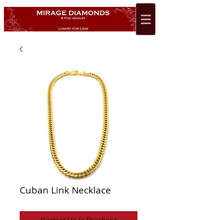
Cuban Link Necklace