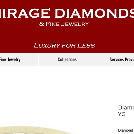
Fine Jewelry
Collections
Services Prov
Diamo
YG
Diamond 