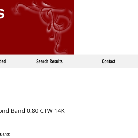
ided
Search Results
Contact
nd Band 0.80 CTW 14K
Band: