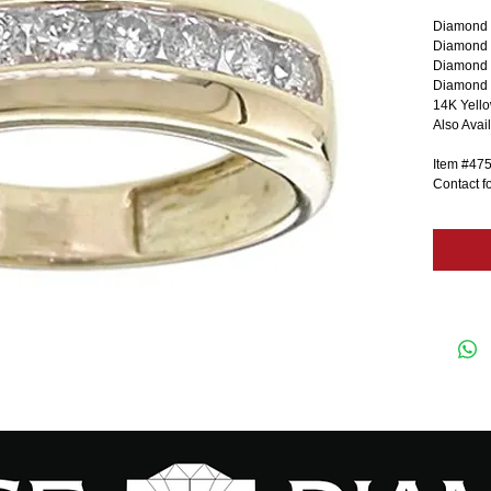
Diamond 
Diamond C
Diamond 
Diamond C
14K Yell
Also Avai
Item #47
Contact fo