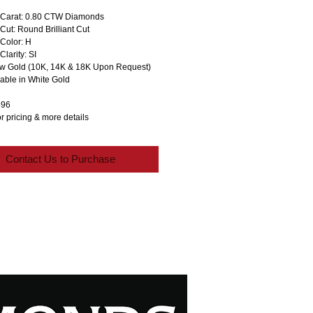
Carat: 0.80 CTW Diamonds
ut: Round Brilliant Cut
Color: H
larity: SI
ow Gold (10K, 14K & 18K Upon Request)
lable in White Gold
596
r pricing & more details
Contact Us to Purchase