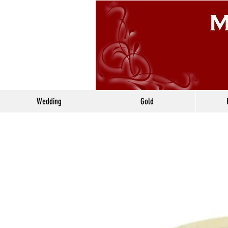
Wedding
Gold