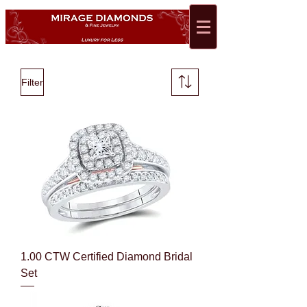
Filter
1.00 CTW Certified Diamond Bridal
Set