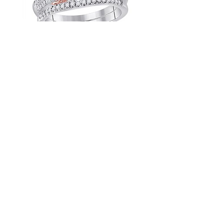
1.00 CTW Certified Diamond Bridal
Set
1.00 CTW Certified Diamond Bridal
Set