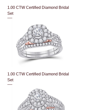
1.00 CTW Certified Diamond Bridal
Set
1.00 CTW Certified Diamond Bridal
Set