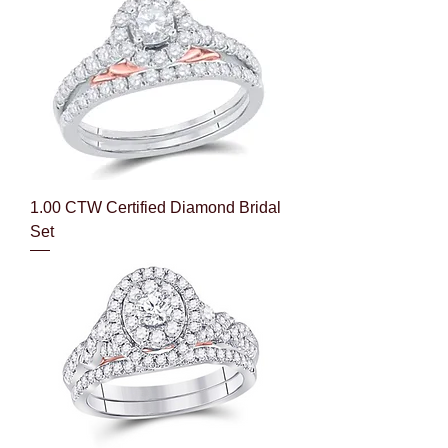
1.00 CTW Certified Diamond Bridal
Set