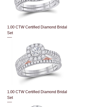
1.00 CTW Certified Diamond Bridal
Set
1.00 CTW Certified Diamond Bridal
Set