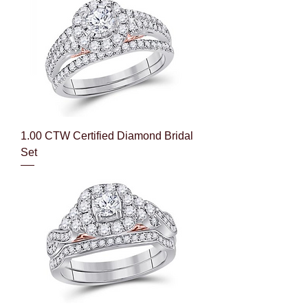
1.00 CTW Certified Diamond Bridal
Set