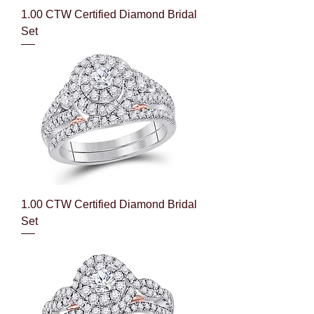
1.00 CTW Certified Diamond Bridal
Set
1.00 CTW Certified Diamond Bridal
Set