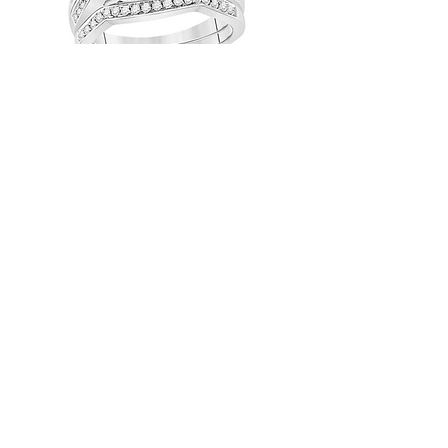
1.00 CTW Certified Diamond Bridal
Set
1.00 CTW Certified Diamond Bridal
Set