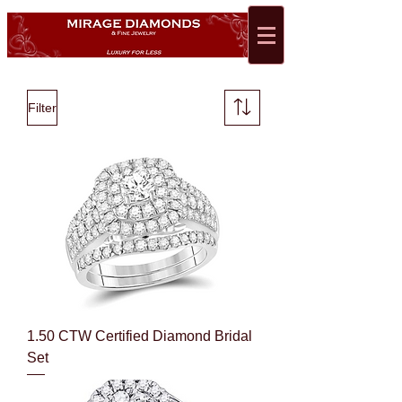
Filter
1.50 CTW Certified Diamond Bridal
Set