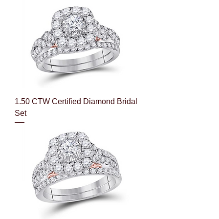
1.50 CTW Certified Diamond Bridal
Set