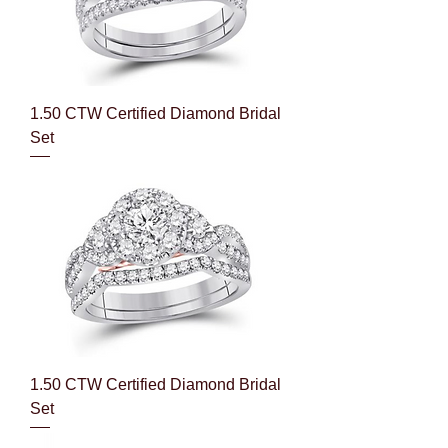
1.50 CTW Certified Diamond Bridal
Set
1.50 CTW Certified Diamond Bridal
Set