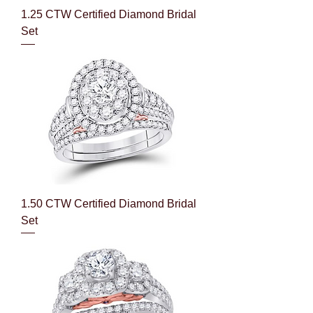
1.25 CTW Certified Diamond Bridal
Set
1.50 CTW Certified Diamond Bridal
Set