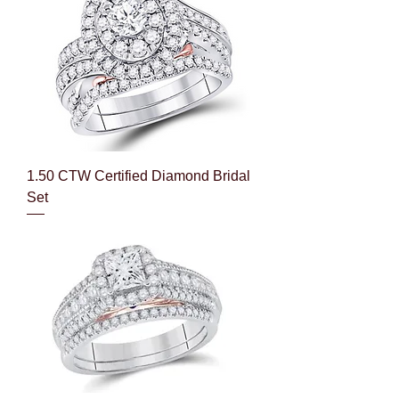
1.50 CTW Certified Diamond Bridal
Set