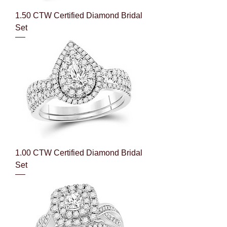
1.50 CTW Certified Diamond Bridal
Set
1.00 CTW Certified Diamond Bridal
Set